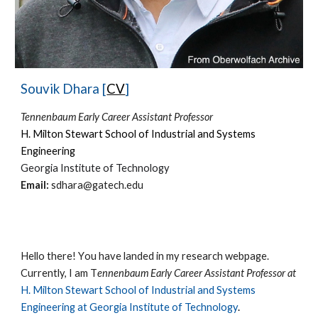
Souvik Dhara [
CV
]
Tennenbaum Early Career Assistant Professor
H. Milton Stewart School of Industrial and Systems
Engineering
Georgia Institute of Technology
Email:
sdhara@gatech.edu
Hello there!
Y
ou have landed in my research we
bpage.
Currently, I am
T
ennenbaum Early Career Assistant Professor at
H. Milton Stewart School of Industrial and Systems
Engineering at
Georgia Institute of Technology
.