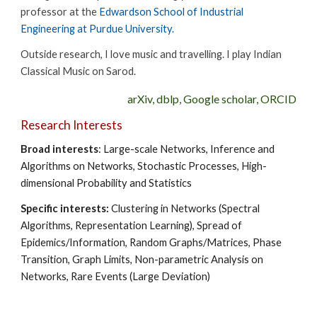
professor at the
Edwardson School of Industrial
Engineering at Purdue University.
Outside research, I love music and travelling. I play Indian
Classical Music on Sarod.
arXiv
,
dblp
,
Google scholar
,
ORCID
Research Interests
Broad interests
: Large-scale Networks, Inference and
Algorithms on Networks, Stochastic Processes, High-
dimensional Probability and Statistics
Specific interests:
Clustering in Networks (Spectral
Algorithms, Representation Learning), Spread of
Epidemics/Information, Random Graphs/Matrices, Phase
Transition, Graph Limits, Non-parametric Analysis on
Networks, Rare Events (Large Deviation)