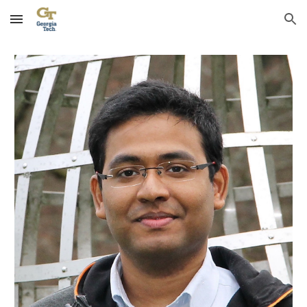
Skip to main content
Skip to navigation