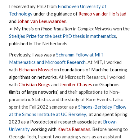
I received my PhD from
Eindhoven University of
Technology
under the guidance of
Remco van der Hofstad
and
Johan van Leeuwaarden
.
➢
My thesis on
Phase Transition in Complex Networks
won the
Stieltjes Prize
for the best PhD thesis in mathematics
,
published in The Netherlands.
Previously, I was was a
Schramm Fellow at MIT
Mathematics and Microsoft Research
.
At MIT,
I worked
with
Elchanan Mossel
on
foundations of Machine Learning
algorithms on network
s
.
At Microsoft Research
,
I worked
with
Christian Borgs
and
Jennifer Chayes
on
Graphons
(limits of large networks)
and their applications to Non-
parametric Statistics and the study of Rare Events. I also
spent the Fall 2022 semester as a
Simons-Berkeley Fellow
at the Simons Institute at UC Berkeley,
at and spent Spring
2023 as a Postdoctoral research associate at
Brown
University
working with
Kavita Ramanan
.
Before moving to
Georgia Tech, I spent two amazing years as an assistant