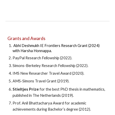
Grants and
Awards
Abhi Deshmukh IE Frontiers Research Grant (2024)
with Harsha Honnappa.
PayPal Research Fellowship (2022).
Simons-Berkeley Research Fellowship (2022).
IMS New Researcher Travel Award (2020).
AMS-Simons Travel Grant (2019).
Stieltjes Prize
for the best PhD thesis in mathematics,
published in The Netherlands (2019).
Prof. Anil Bhattacharya Award for academic
achievements during Bachelor’s degree (2012).