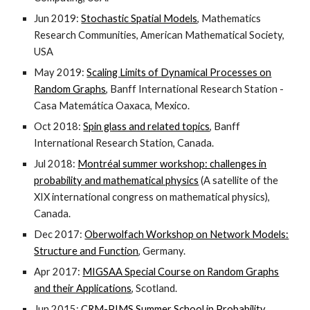
Jun 2019:
Stochastic Spatial Models
, Mathematics
Research Communities, American Mathematical Society,
USA
May 2019:
Scaling Limits of Dynamical Processes on
Random Graphs
, Banff International Research Station -
Casa Matemática Oaxaca, Mexico.
Oct 2018:
Spin glass and related topics
, Banff
International Research Station, Canada.
Jul 2018:
Montréal summer workshop: challenges in
probability and mathematical physics
(A satellite of the
XIX international congress on mathematical physics),
Canada.
Dec 2017:
Oberwolfach Workshop on Network Models:
Structure and Function
, Germany.
Apr 2017:
MIGSAA Special Course on Random Graphs
and their Applications
, Scotland.
Jun 2015:
CRM-PIMS Summer School in Probability