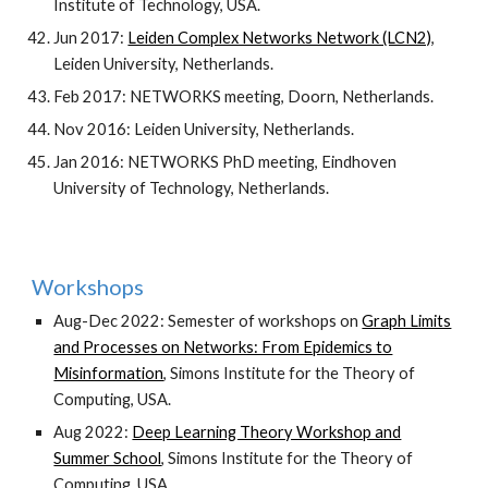
Institute of Technology, USA.
Jun 2017:
Leiden Complex Networks Network (LCN2)
,
Leiden University, Netherlands.
Feb 2017: NETWORKS meeting, Doorn, Netherlands.
Nov 2016: Leiden University, Netherlands.
Jan 2016: NETWORKS PhD meeting, Eindhoven
University of Technology, Netherlands.
Workshops
Aug-Dec 2022: Semester of workshops on
Graph Limits
and Processes on Networks: From Epidemics to
Misinformation
,
Simons Institute for the Theory of
Computing, USA.
Aug 2022:
Deep Learning Theory Workshop and
Summer School
, Simons Institute for the Theory of
Computing, USA.