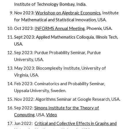
Institute of Technology Bombay, India.
Nov 2023:
Workshop on Algebraic Economics
, Institute
for Mathematical and Statistical Innovation, USA.
Oct 2023:
INFORMS Annual Meeting
, Phoenix, USA.
Sept 2023:
Applied Mathematics Colloquia,
Illinois Tech
,
USA.
Sep 2023: Purdue Probability Seminar, Purdue
University, USA.
May 2023: Biocomplexity Institute, University of
Virginia, USA.
Feb 2023: Cominatorics and Probability Seminar,
Uppsala University, Sweden.
Nov 2022: Algorithms Seminar at Google Research, USA.
Sep 2022:
Simons Institute for the Theory of
Computing
,
USA
.
Video
Jun 2022:
Critical and Collective Effects in Graphs and