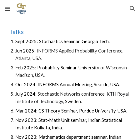
Skip to main content
Skip to navigation
Talks
Sept 2025: Stochastics Seminar, Georgia Tech.
Jun 2025:
INFORMS Applied Probability Conference,
Atlanta, USA.
Feb 2025: Probability Seminar,
University of Wisconsin–
Madison, USA.
Oct 2024: INFORMS Annual Meeting, Seattle, USA.
July 2024:
Stochastic Networks conference,
KTH Royal
Institute of Technology,
Sweden.
Mar 2024: CS Theory Seminar, Purdue University, USA.
Nov 2023: Stat-Math Unit seminar, Indian Statistical
Institute Kolkata, India.
Nov 2023: Mathematics department seminar, Indian