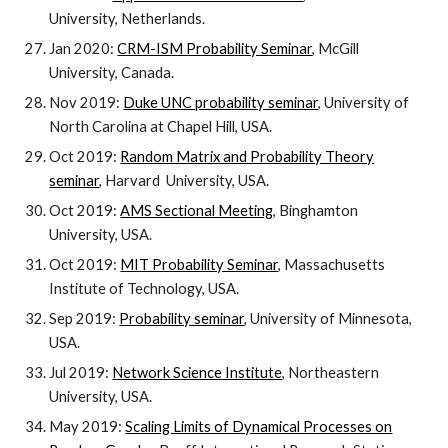
University, Netherlands.
Jan 2020:
CRM-ISM Probability Seminar
, McGill
University, Canada.
Nov 2019:
Duke UNC probability seminar
, University of
North Carolina at Chapel Hill, USA.
Oct 2019:
Random Matrix and Probability Theory
seminar
, Harvard University, USA.
Oct 2019:
AMS Sectional Meeting
, Binghamton
University, USA.
Oct 2019:
MIT Probability Seminar
, Massachusetts
Institute of Technology, USA.
Sep 2019:
Probability seminar
, University of Minnesota,
USA.
Jul 2019:
Network Science Institute
, Northeastern
University, USA.
May 2019:
Scaling Limits of Dynamical Processes on