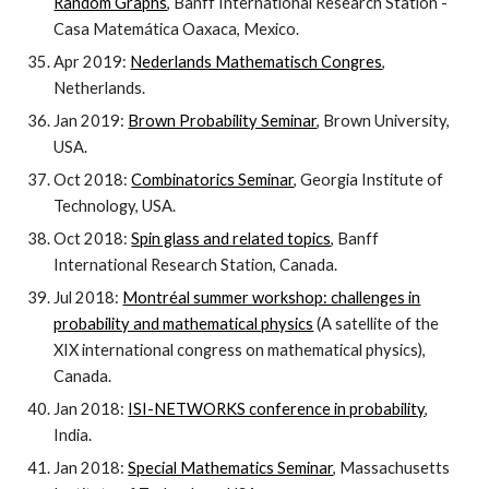
Random Graphs
, Banff International Research Station -
Casa Matemática Oaxaca, Mexico.
Apr 2019:
Nederlands Mathematisch Congres
,
Netherlands.
Jan 2019:
Brown Probability Seminar
, Brown University,
USA.
Oct 2018:
Combinatorics Seminar
, Georgia Institute of
Technology, USA.
Oct 2018:
Spin glass and related topics
, Banff
International Research Station, Canada.
Jul 2018:
Montréal summer workshop: challenges in
probability and mathematical physics
(A satellite of the
XIX international congress on mathematical physics),
Canada.
Jan 2018:
ISI-NETWORKS conference in probability
,
India.
Jan 2018:
Special Mathematics Seminar
, Massachusetts