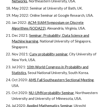
Networks
, Northeastern University, USA.
May 2022:
Seminar at University of Bath,
UK.
May 2022:
Online Seminar at Google Research, USA.
Jan 2022:
ACM-SIAM Symposium on Discrete
Algorithms (SODA22)
, Alexandria, Virginia, USA.
Dec 2021:
Seminar: Probability; Data Science and
Machine learning
,
National University of Singapore,
Singapore
.
Nov 2021:
Cuny probability seminar
, City University of
New York, USA.
Jul
202
1
:
10th World Congress in Probability and
Statistics
, Seoul National University, South Korea.
Oct 2020:
AMS Fall Southeastern Sectional Meeting
,
USA.
Oct 2020:
NU-UMN probability Seminar
, Northwestern
University and University of Minnesota, USA.
Jul 2020:
Applied Mathematics Seminar
, Utrecht